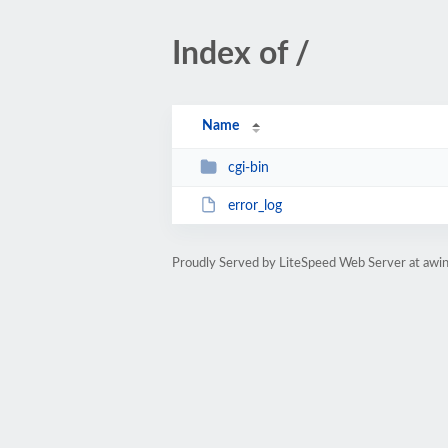
Index of /
Name
cgi-bin
error_log
Proudly Served by LiteSpeed Web Server at awi