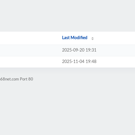
Last Modified
2025-09-20 19:31
2025-11-04 19:48
n68net.com Port 80